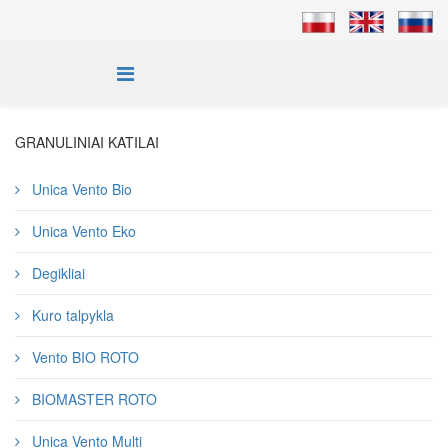
GRANULINIAI KATILAI
Unica Vento Bio
Unica Vento Eko
Degikliai
Kuro talpykla
Vento BIO ROTO
BIOMASTER ROTO
Unica Vento Multi