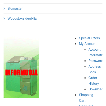
Biomaster
Woodstoke degikliai
Special Offers
My Account
Account
Information
Password
Address
Book
Order
History
Downloads
Shopping
Cart