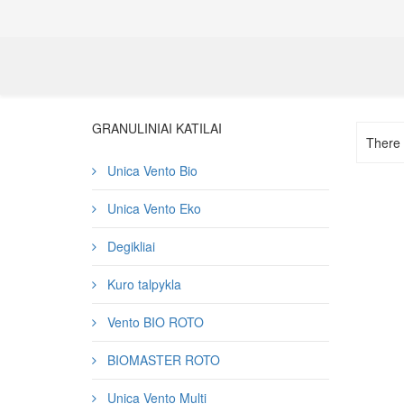
GRANULINIAI KATILAI
There a
Unica Vento Bio
Unica Vento Eko
Degikliai
Kuro talpykla
Vento BIO ROTO
BIOMASTER ROTO
Unica Vento Multi