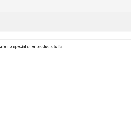
re no special offer products to list.