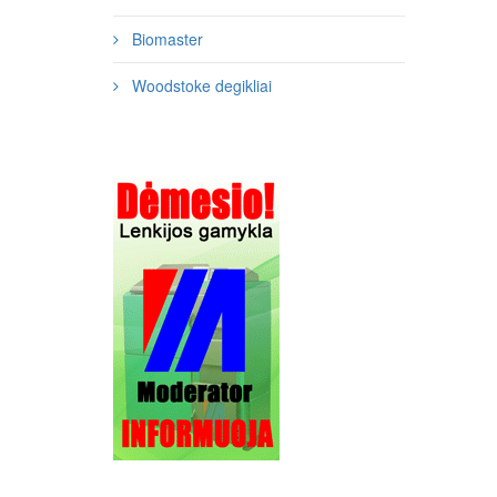
Biomaster
Woodstoke degikliai