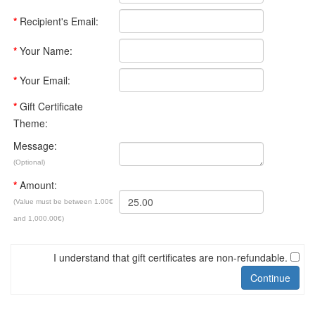
*
Recipient's Email:
*
Your Name:
*
Your Email:
*
Gift Certificate
Theme:
Message:
(Optional)
*
Amount:
(Value must be between 1.00€
and 1,000.00€)
I understand that gift certificates are non-refundable.