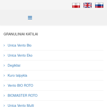
GRANULINIAI KATILAI
Unica Vento Bio
Unica Vento Eko
Degikliai
Kuro talpykla
Vento BIO ROTO
BIOMASTER ROTO
Unica Vento Multi