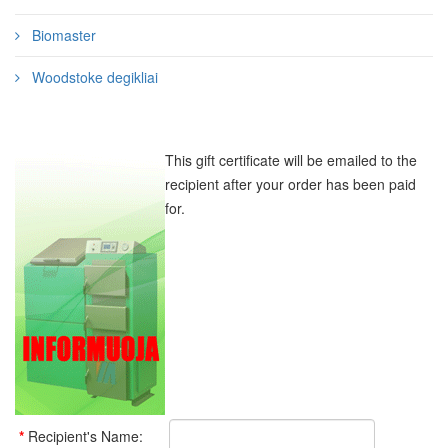
Biomaster
Woodstoke degikliai
This gift certificate will be emailed to the
recipient after your order has been paid
for.
*
Recipient's Name: